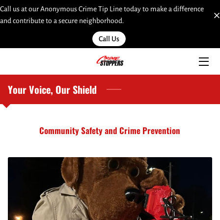
Call us at our Anonymous Crime Tip Line today to make a difference
and contribute to a secure neighborhood.
HOME
Call Us
SERVICES
TEAM
Your Voice, Our Shield
INSIGHTS
Community Safety and Crime Prevention
MOST WANTED
LINKS
CONTACT
SUBMIT A WEB TIP HERE