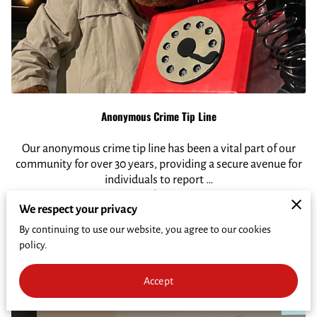
CRIME PREVENTION
FUNDRAISER
CRIME OF THE WEEK
WHO'S INELIGIBLE TO RECEIVE REWARDS
Anonymous Crime Tip Line
Our anonymous crime tip line has been a vital part of our
community for over 30 years, providing a secure avenue for
individuals to report …
Read More
We respect your privacy
By continuing to use our website, you agree to our cookies
Call Now
policy.
Accept