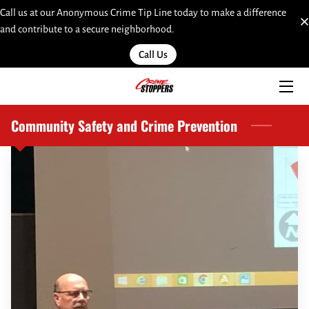
Call us at our Anonymous Crime Tip Line today to make a difference
and contribute to a secure neighborhood.
HOME
Call Us
SERVICES
TEAM
Community Safety and Crime Prevention
INSIGHTS
MOST WANTED
LINKS
CONTACT
SUBMIT A WEB TIP HERE