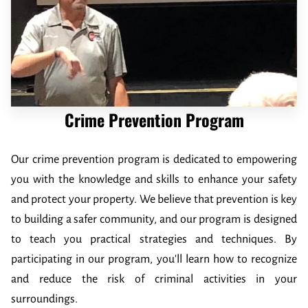
CRIME PREVENTION
FUNDRAISER
CRIME OF THE WEEK
WHO'S INELIGIBLE TO RECEIVE REWARDS
Crime Prevention Program
Our crime prevention program is dedicated to empowering
you with the knowledge and skills to enhance your safety
and protect your property. We believe that prevention is key
to building a safer community, and our program is designed
to teach you practical strategies and techniques. By
participating in our program, you'll learn how to recognize
and reduce the risk of criminal activities in your
surroundings.