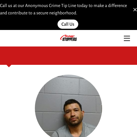
Call us at our Anonymous Crime Tip Line today to make a difference
and contribute to a secure neighborhood.
HOME
Call Us
SERVICES
TEAM
INSIGHTS
MOST WANTED
LINKS
CONTACT
SUBMIT A WEB TIP HERE